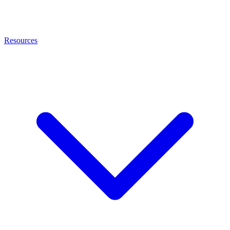
Resources