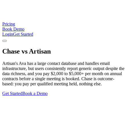
Pricing
Book Demo
Login
Get Started
Chase
vs
Artisan
Artisan's Ava has a large contact database and handles email
infrastructure, but users consistently report generic output despite the
data richness, and you pay $2,000 to $5,000+ per month on annual
contracts before a single meeting is booked. Chase is outcome-
based: you pay per qualified meeting held, nothing else.
Get Started
Book a Demo