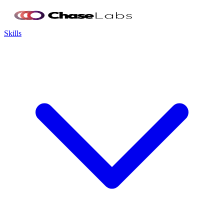
Skills