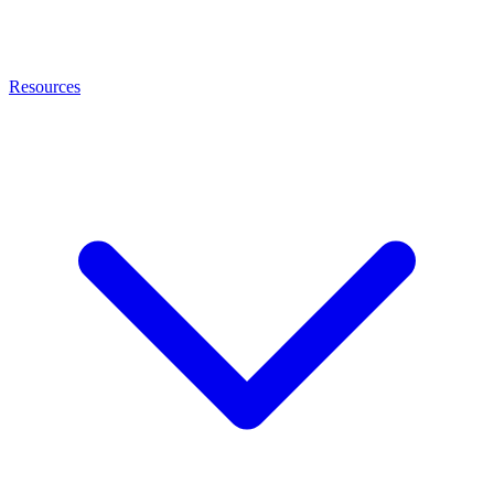
Resources