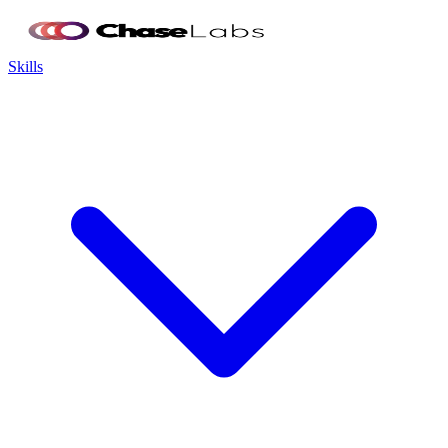
Skills