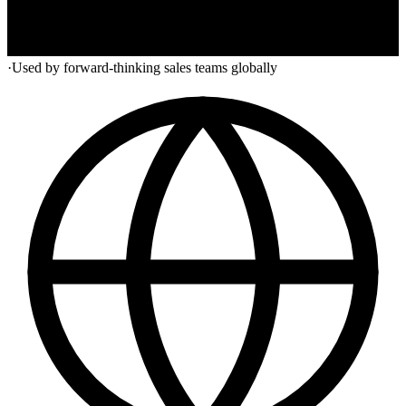
·
Used by forward-thinking sales teams globally