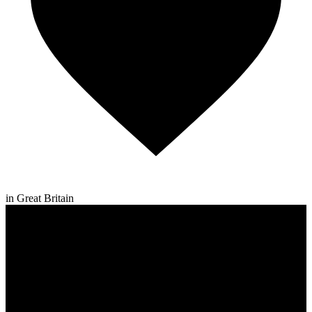
in Great Britain