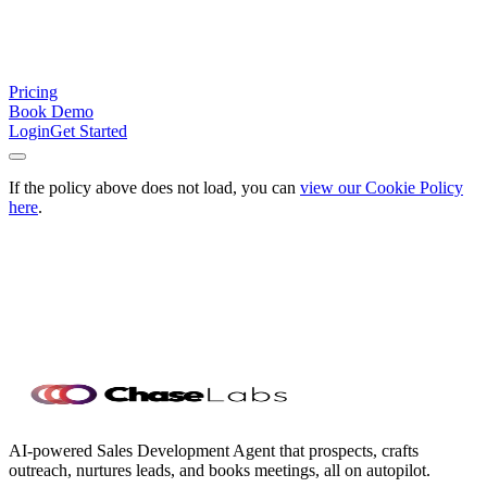
Pricing
Book Demo
Login
Get Started
If the policy above does not load, you can
view our Cookie Policy
here
.
Ready to add Chase to your team?
Start building your outbound
pipeline with Chase now. Or talk to an expert for your team's needs.
Hire Chase
Talk to a Product Expert
Speak with our Team
about larger infrastructure, custom
onboarding, and dedicated support.
Speak with our Team
AI-powered Sales Development Agent that prospects, crafts
outreach, nurtures leads, and books meetings, all on autopilot.