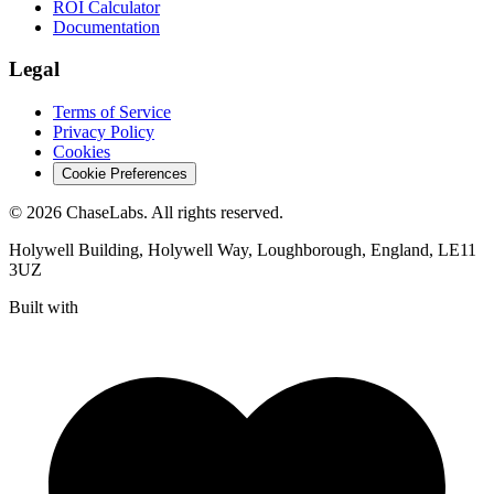
ROI Calculator
Documentation
Legal
Terms of Service
Privacy Policy
Cookies
Cookie Preferences
©
2026
ChaseLabs
. All rights reserved.
Holywell Building, Holywell Way, Loughborough, England, LE11
3UZ
Built with