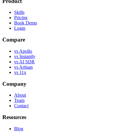
Product
Skills
Pricing
Book Demo
Login
Compare
vs Apollo
vs Instantly
vs AI SDR
vs Artisan
vs 11x
Company
About
Team
Contact
Resources
Blog