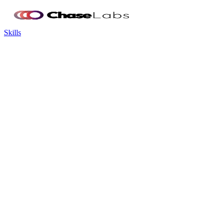
Skills