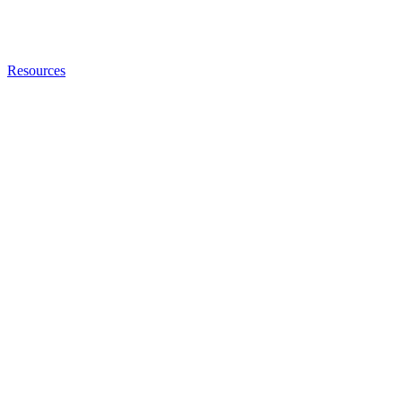
Resources