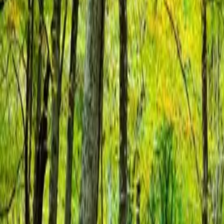
About