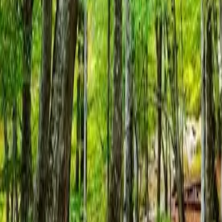
Resources