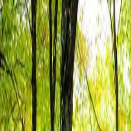
Skills